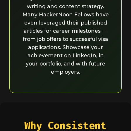
writing and content strategy.
Many HackerNoon Fellows have
even leveraged their published
articles for career milestones —
from job offers to successful visa
applications. Showcase your
achievement on LinkedIn, in
your portfolio, and with future
employers.
Why Consistent