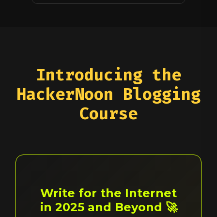
Introducing the
HackerNoon Blogging
Course
Write for the Internet
in 2025 and Beyond 🚀