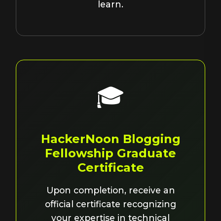
learn.
🎓
HackerNoon Blogging
Fellowship Graduate
Certificate
Upon completion, receive an
official certificate recognizing
your expertise in technical