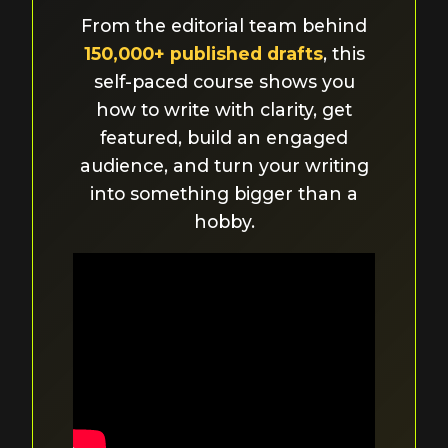
From the editorial team behind
150,000+ published drafts
, this
self-paced course shows you
how to write with clarity, get
featured, build an engaged
audience, and turn your writing
into something bigger than a
hobby.