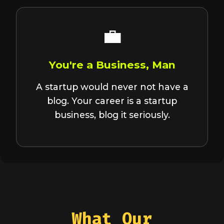
💼
You're a Business, Man
A startup would never not have a
blog. Your career is a startup
business, blog it seriously.
What Our