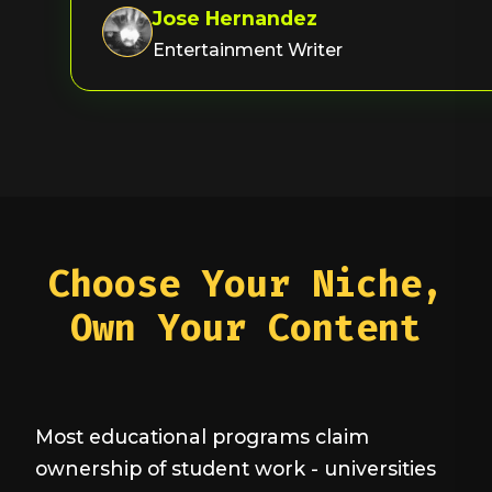
Jose Hernandez
Entertainment Writer
Choose Your Niche,
Own Your Content
Most educational programs claim
ownership of student work - universities