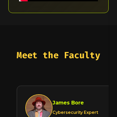
Meet the Faculty
James Bore
Cybersecurity Expert