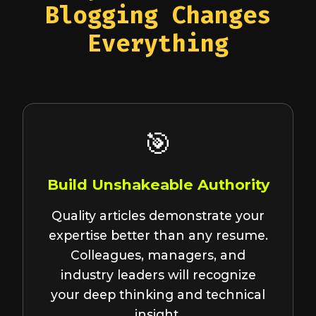
Blogging Changes
Everything
🎯
Build Unshakeable Authority
Quality articles demonstrate your
expertise better than any resume.
Colleagues, managers, and
industry leaders will recognize
your deep thinking and technical
insight.