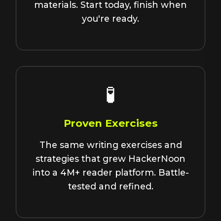
materials. Start today, finish when
you're ready.
🧪
Proven Exercises
The same writing exercises and
strategies that grew HackerNoon
into a 4M+ reader platform. Battle-
tested and refined.