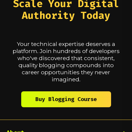
Scale Your Digital
to voices in their niches simply by
help your career or personal growth,
publishing their ideas. Your expertise
and why the discounted rate is
Authority Today
becomes known — and that becomes
necessary for you to participate.
your advantage.
As part of the discount program, you'll
also be asked to submit a HackerNoon
story using our
blogging templates
.
Your technical expertise deserves a
This helps ensure active engagement
in the community while accessing the
platform. Join hundreds of developers
discounted rate.
who've discovered that consistent,
quality blogging compounds into
career opportunities they never
imagined.
Buy Blogging Course