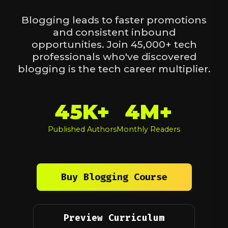
Blogging leads to faster promotions
and consistent inbound
opportunities. Join 45,000+ tech
professionals who've discovered
blogging is the tech career multiplier.
45K+
4M+
Published Authors
Monthly Readers
Buy Blogging Course
Preview Curriculum