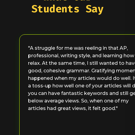
Students Say
"A struggle for me was reeling in that AP,
professional, writing style, and learning how
relax. At the same time, I still wanted to ha
good, cohesive grammar. Gratifying mome
happened when my articles would do well. I
a toss-up how well one of your articles will d
you can have fantastic keywords and still g
below average views. So, when one of my
articles had great views, it felt good."