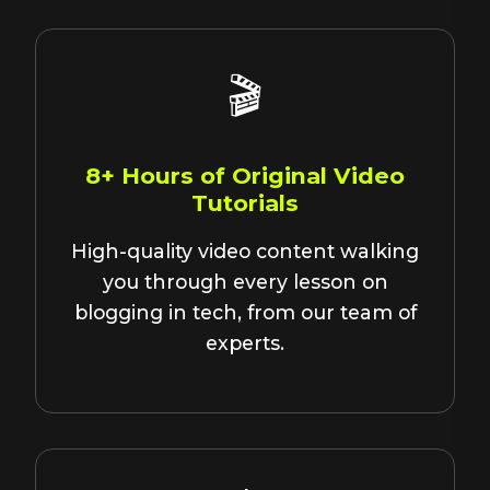
🎬
8+ Hours of Original Video
Tutorials
High-quality video content walking
you through every lesson on
blogging in tech, from our team of
experts.