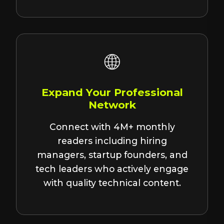
🌐
Expand Your Professional
Network
Connect with 4M+ monthly
readers including hiring
managers, startup founders, and
tech leaders who actively engage
with quality technical content.