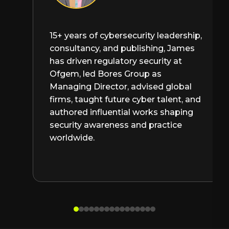
15+ years of cybersecurity leadership,
consultancy, and publishing, James
has driven regulatory security at
Ofgem, led Bores Group as
Managing Director, advised global
firms, taught future cyber talent, and
authored influential works shaping
security awareness and practice
worldwide.