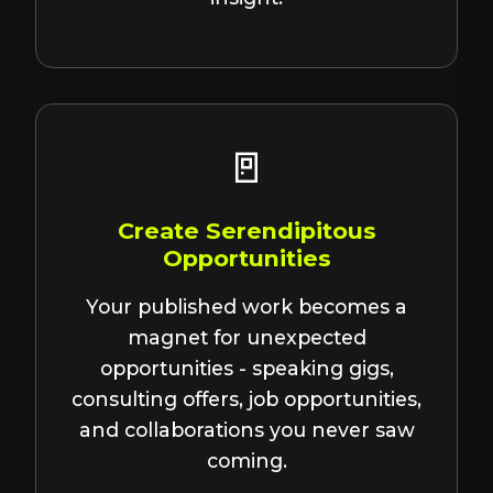
🚪
Create Serendipitous
Opportunities
Your published work becomes a
magnet for unexpected
opportunities - speaking gigs,
consulting offers, job opportunities,
and collaborations you never saw
coming.