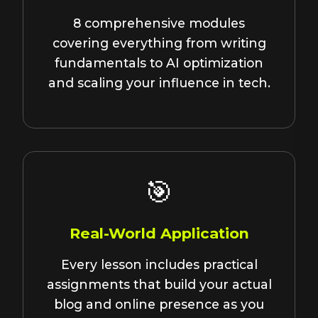
8 comprehensive modules
covering everything from writing
fundamentals to AI optimization
and scaling your influence in tech.
🎯
Real-World Application
Every lesson includes practical
assignments that build your actual
blog and online presence as you