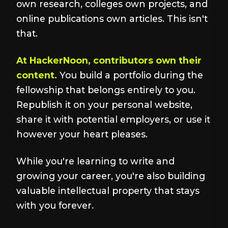
own research, colleges own projects, and
online publications own articles. This isn't
that.
At HackerNoon, contributors own their
content.
You build a portfolio during the
fellowship that belongs entirely to you.
Republish it on your personal website,
share it with potential employers, or use it
however your heart pleases.
While you're learning to write and
growing your career, you're also building
valuable intellectual property that stays
with you forever.