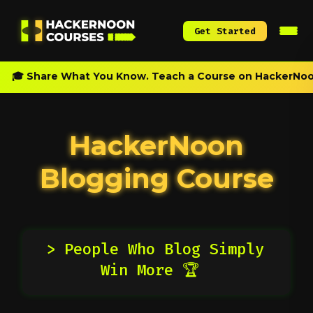
Get Started
🎓 Share What You Know. Teach a Course on HackerNoo
HackerNoon
Blogging Course
> People Who Blog Simply
Win More 🏆