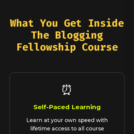
What You Get Inside
The Blogging
Fellowship Course
⏰
Self-Paced Learning
Learn at your own speed with
lifetime access to all course