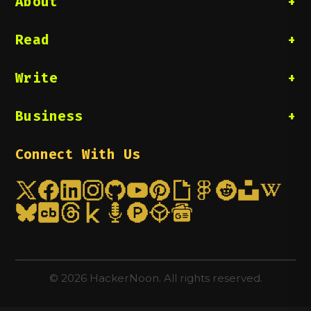
About
Read
Write
Business
Connect With Us
©
2026
HackerNoon. All rights reserved.