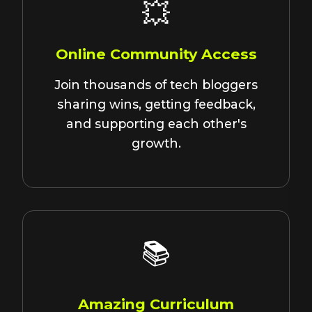
💥
Online Community Access
Join thousands of tech bloggers
sharing wins, getting feedback,
and supporting each other's
growth.
📚
Amazing Curriculum