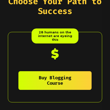
Choose Your Path to
Success
28
humans on the
internet are eyeing
this
$
Buy Blogging
Course